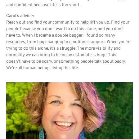
and confident because life is too short.
Carol’s advice:
Reach out and find your community to help lift you up. Find your
people because you don’t want to do this alone, and you don’t
have to. When I became a double bagger, I found so many
resources, from bag changing to emotional support. When you’re
trying to do this alone, it’s a struggle. The more visibility and
normality we can bring to being an ostomate is huge. This
doesn’t have to be scary, or something people talk about badly.
We’re all human beings living this life.