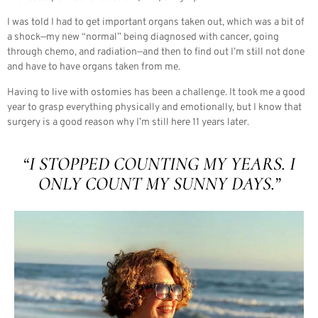
I was told I had to get important organs taken out, which was a bit of
a shock—my new “normal” being diagnosed with cancer, going
through chemo, and radiation—and then to find out I’m still not done
and have to have organs taken from me.
Having to live with ostomies has been a challenge. It took me a good
year to grasp everything physically and emotionally, but I know that
surgery is a good reason why I’m still here 11 years later.
“I STOPPED COUNTING MY YEARS. I
ONLY COUNT MY SUNNY DAYS.”