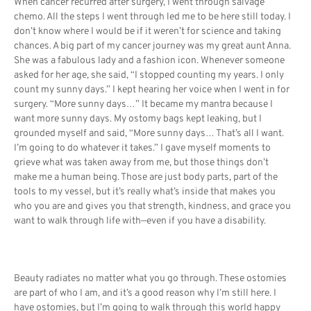
When cancer recurred after surgery, I went through salvage
chemo. All the steps I went through led me to be here still today. I
don’t know where I would be if it weren’t for science and taking
chances. A big part of my cancer journey was my great aunt Anna.
She was a fabulous lady and a fashion icon. Whenever someone
asked for her age, she said, “I stopped counting my years. I only
count my sunny days.” I kept hearing her voice when I went in for
surgery. “More sunny days…” It became my mantra because I
want more sunny days. My ostomy bags kept leaking, but I
grounded myself and said, “More sunny days… That’s all I want.
I’m going to do whatever it takes.” I gave myself moments to
grieve what was taken away from me, but those things don’t
make me a human being. Those are just body parts, part of the
tools to my vessel, but it’s really what’s inside that makes you
who you are and gives you that strength, kindness, and grace you
want to walk through life with—even if you have a disability.
Beauty radiates no matter what you go through. These ostomies
are part of who I am, and it’s a good reason why I’m still here. I
have ostomies, but I’m going to walk through this world happy