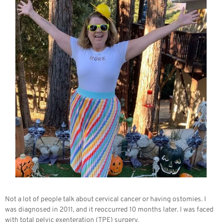
Not a lot of people talk about cervical cancer or having ostomies. I
was diagnosed in 2011, and it reoccurred 10 months later. I was faced
with total pelvic exenteration (TPE) surgery.