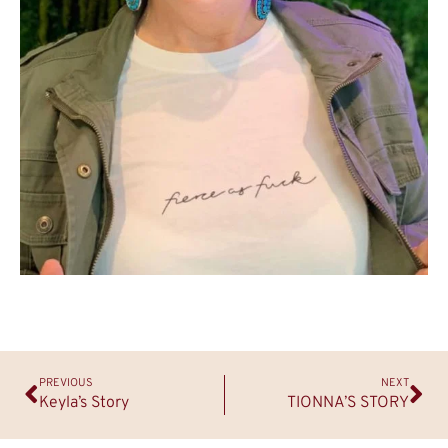
PREVIOUS
NEXT
Keyla’s Story
TIONNA’S STORY