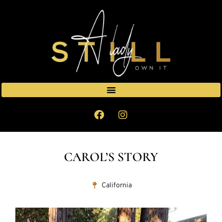
CAROL’S STORY
California